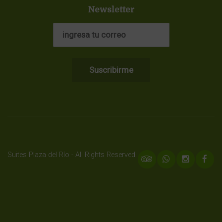
Newsletter
Suites Plaza del Río - All Rights Reserved.