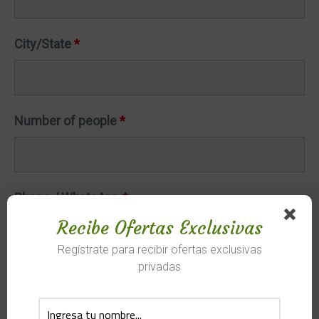
City/State
*
Number of people
*
Phone / WhatsApp
*
Recibe Ofertas Exclusivas
Regístrate para recibir ofertas exclusivas
privadas
Arrival date
*