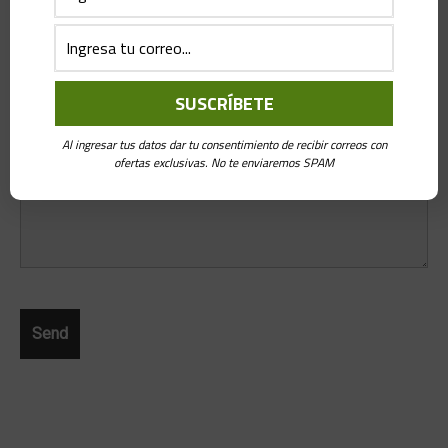
Message
*
Al ingresar tus datos dar tu consentimiento de recibir correos con
ofertas exclusivas. No te enviaremos SPAM