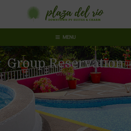
MENU
Group Reservation
Groups