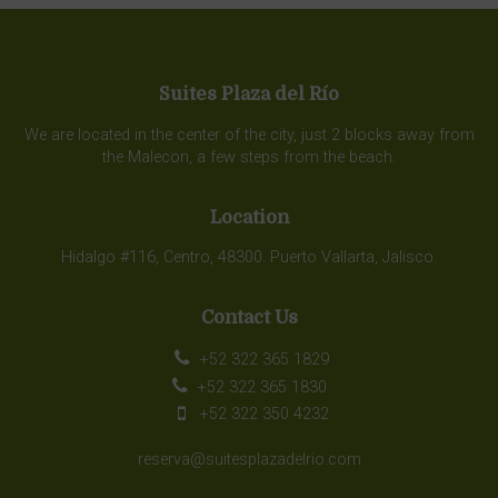
Suites Plaza del Río
We are located in the center of the city, just 2 blocks away from
the Malecon, a few steps from the beach.
Location
Hidalgo #116, Centro, 48300. Puerto Vallarta, Jalisco.
Contact Us
+52 322 365 1829
+52 322 365 1830
+52 322 350 4232
reserva@suitesplazadelrio.com