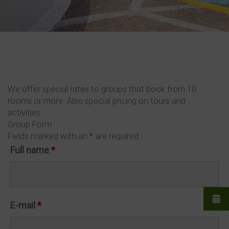
We offer special rates to groups that book from 10
rooms or more. Also special pricing on tours and
activities.
Group Form
Fields marked with an
*
are required
Full name
*
E-mail
*